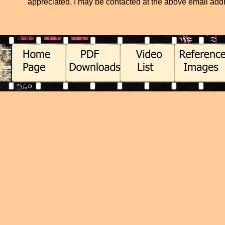
appreciated. I may be contacted at the above email addres