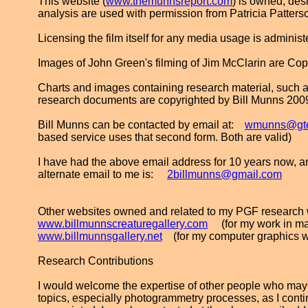
This website (
www.themunnsreport.com
) is owned, de
analysis are used with permission from Patricia Patters
Licensing the film itself for any media usage is adminis
Images of John Green's filming of Jim McClarin are Co
Charts and images containing research material, such as
research documents are copyrighted by Bill Munns 200
Bill Munns can be contacted by email at:
wmunns@gte
based service uses that second form. Both are valid)
I have had the above email address for 10 years now, and 
alternate email to me is:
2billmunns@gmail.com
Other websites owned and related to my PGF research 
www.billmunnscreaturegallery.com
(for my work in ma
www.billmunnsgallery.net
(for my computer graphics w
Research Contributions
I would welcome the expertise of other people who may
topics, especially photogrammetry processes, as I continu